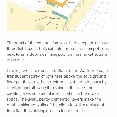
The remit of the competition was to develop an inclusive
three-field sports hall, suitable for national competitions,
next to an indoor swimming pool on the market square
in Niebüll.
Like fog over the dense mudflats of the Wadden Sea, a
translucent storey of light rises above the solid ground
floor plinth, giving the structure a light and airy aura by
daylight and allowing it to shine in the dark, thus
creating a visual point of identification in the urban
space. The lively, partly pigmented layers make the
double-skinned walls of the plinth look like a piece of
tidal flat, thus picking up on a local theme.