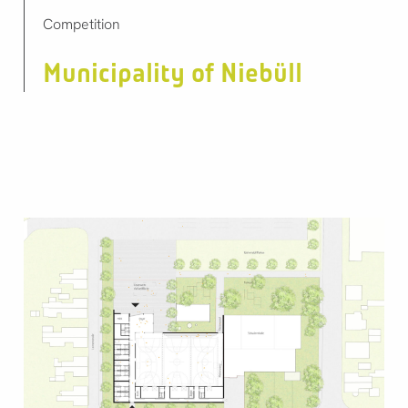
Competition
Municipality of Niebüll