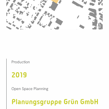
Production
2019
Open Space Planning
Planungsgruppe Grün GmbH