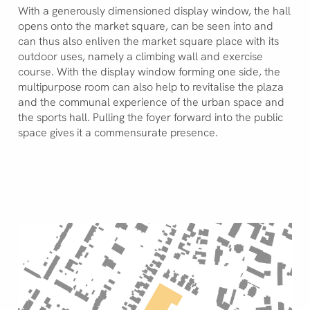
With a generously dimensioned display window, the hall
opens onto the market square, can be seen into and
can thus also enliven the market square place with its
outdoor uses, namely a climbing wall and exercise
course. With the display window forming one side, the
multipurpose room can also help to revitalise the plaza
and the communal experience of the urban space and
the sports hall. Pulling the foyer forward into the public
space gives it a commensurate presence.